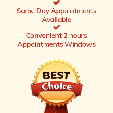
Same Day Appointments
Available
Convenient 2 hours
Appointments Windows