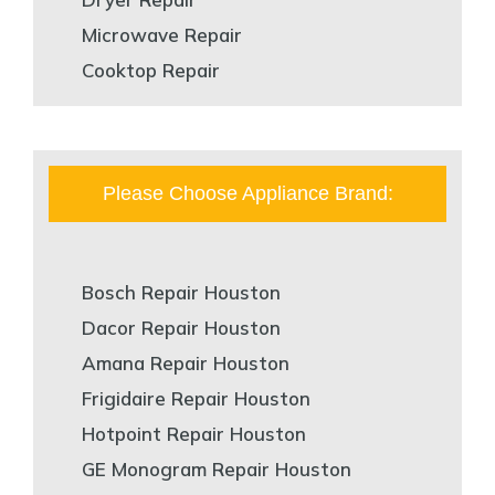
Microwave Repair
Cooktop Repair
Please Choose Appliance Brand:
Bosch Repair Houston
Dacor Repair Houston
Amana Repair Houston
Frigidaire Repair Houston
Hotpoint Repair Houston
GE Monogram Repair Houston