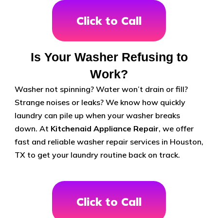
Click to Call
Is Your Washer Refusing to
Work?
Washer not spinning? Water won’t drain or fill?
Strange noises or leaks? We know how quickly
laundry can pile up when your washer breaks
down. At
Kitchenaid Appliance Repair
, we offer
fast and reliable washer repair services in Houston,
TX to get your laundry routine back on track.
Click to Call