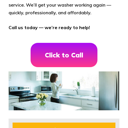
service. We’ll get your washer working again —
quickly, professionally, and affordably.
Call us today — we’re ready to help!
Click to Call