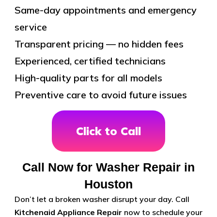
Same-day appointments and emergency
service
Transparent pricing — no hidden fees
Experienced, certified technicians
High-quality parts for all models
Preventive care to avoid future issues
Click to Call
Call Now for Washer Repair in
Houston
Don’t let a broken washer disrupt your day. Call
Kitchenaid Appliance Repair
now to schedule your