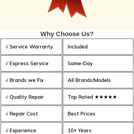
Why Choose Us?
√ Service Warranty
Included
√ Express Service
Same-Day
√ Brands we Fix
All Brands/Models
√ Quality Repair
Top Rated ★★★★★
√ Repair Cost
Best Prices
√ Experience
10+ Years