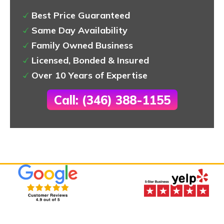
Best Price Guaranteed
Same Day Availability
Family Owned Business
Licensed, Bonded & Insured
Over 10 Years of Expertise
Call: (346) 388-1155