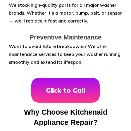
We stock high-quality parts for all major washer
brands. Whether it’s a motor, pump, belt, or sensor
— we’ll replace it fast and correctly.
Preventive Maintenance
Want to avoid future breakdowns? We offer
maintenance services to keep your washer running
smoothly and extend its lifespan.
Click to Call
Why Choose Kitchenaid
Appliance Repair?