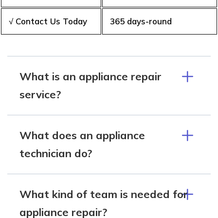
√ Contact Us Today
365 days-round
What is an appliance repair
service?
What does an appliance
technician do?
What kind of team is needed for
appliance repair?