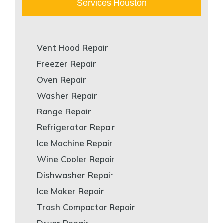
Services Houston
Vent Hood Repair
Freezer Repair
Oven Repair
Washer Repair
Range Repair
Refrigerator Repair
Ice Machine Repair
Wine Cooler Repair
Dishwasher Repair
Ice Maker Repair
Trash Compactor Repair
Dryer Repair