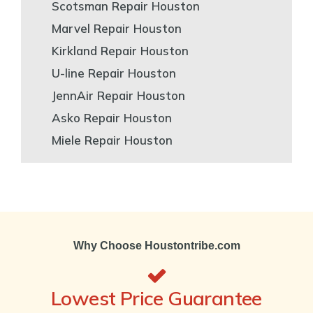
Scotsman Repair Houston
Marvel Repair Houston
Kirkland Repair Houston
U-line Repair Houston
JennAir Repair Houston
Asko Repair Houston
Miele Repair Houston
Why Choose Houstontribe.com
Lowest Price Guarantee