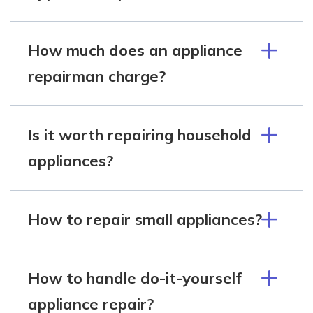
How much does an appliance
repairman charge?
Is it worth repairing household
appliances?
How to repair small appliances?
How to handle do-it-yourself
appliance repair?