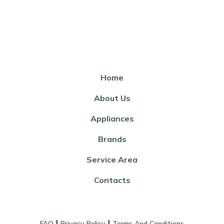
Home
About Us
Appliances
Brands
Service Area
Contacts
|
|
FAQ
Privacy Policy
Terms And Conditions