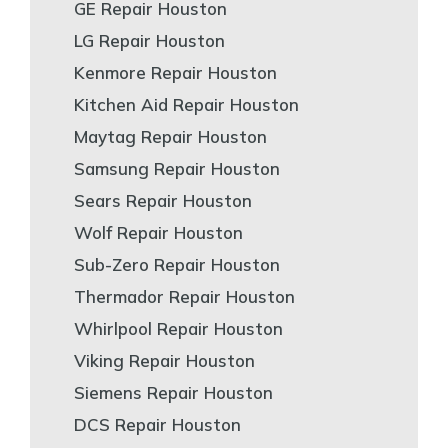
GE Repair Houston
LG Repair Houston
Kenmore Repair Houston
Kitchen Aid Repair Houston
Maytag Repair Houston
Samsung Repair Houston
Sears Repair Houston
Wolf Repair Houston
Sub-Zero Repair Houston
Thermador Repair Houston
Whirlpool Repair Houston
Viking Repair Houston
Siemens Repair Houston
DCS Repair Houston