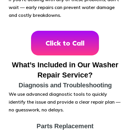
wait — early repairs can prevent water damage
and costly breakdowns.
Click to Call
What’s Included in Our Washer
Repair Service?
Diagnosis and Troubleshooting
We use advanced diagnostic tools to quickly
identify the issue and provide a clear repair plan —
no guesswork, no delays.
Parts Replacement