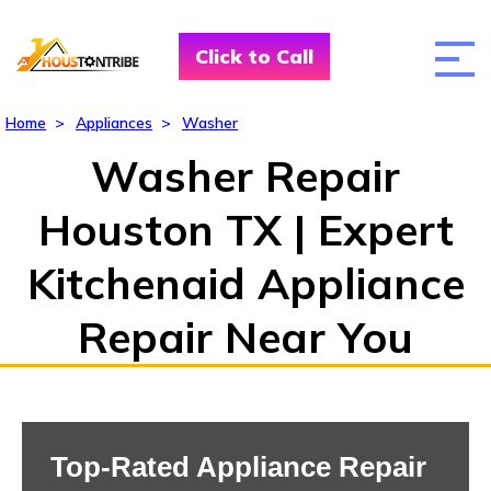
Click to Call
Home
>
Appliances
>
Washer
Washer Repair
Houston TX | Expert
Kitchenaid Appliance
Repair Near You
Top-Rated Appliance Repair