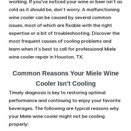
working. If you've noticed your wine or beer isn’t as
cold as it should be, don’t worry. A malfunctioning
wine cooler can be caused by several common
issues, most of which are fixable with the right
expertise or a bit of troubleshooting. Discover the
most frequent causes of cooling problems and
learn when it’s best to call for professional Miele
wine cooler repair in Houston, TX.
Common Reasons Your Miele Wine
Cooler Isn’t Cooling
Timely diagnosis is key to restoring optimal
performance and continuing to enjoy your favorite
beverages. The following are typical reasons why
your Miele wine cooler might not be cooling
properly: