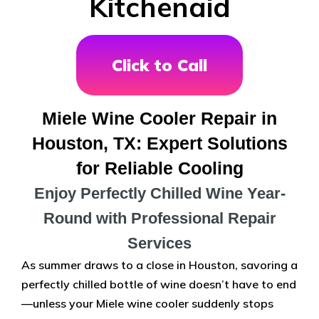
Kitchenaid
Click to Call
Miele Wine Cooler Repair in
Houston, TX: Expert Solutions
for Reliable Cooling
Enjoy Perfectly Chilled Wine Year-
Round with Professional Repair
Services
As summer draws to a close in Houston, savoring a
perfectly chilled bottle of wine doesn’t have to end
—unless your Miele wine cooler suddenly stops