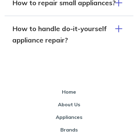
How to repair small appliances?
How to handle do-it-yourself
appliance repair?
Home
About Us
Appliances
Brands