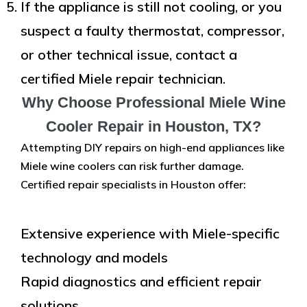
If the appliance is still not cooling, or you
suspect a faulty thermostat, compressor,
or other technical issue, contact a
certified Miele repair technician.
Why Choose Professional Miele Wine
Cooler Repair in Houston, TX?
Attempting DIY repairs on high-end appliances like
Miele wine coolers can risk further damage.
Certified repair specialists in Houston offer:
Extensive experience with Miele-specific
technology and models
Rapid diagnostics and efficient repair
solutions