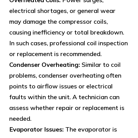
electrical shortages, or general wear
may damage the compressor coils,
causing inefficiency or total breakdown.
In such cases, professional coil inspection
or replacement is recommended.
Condenser Overheating:
Similar to coil
problems, condenser overheating often
points to airflow issues or electrical
faults within the unit. A technician can
assess whether repair or replacement is
needed.
Evaporator Issues:
The evaporator is