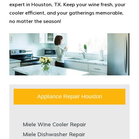
expert in Houston, TX. Keep your wine fresh, your
cooler efficient, and your gatherings memorable,
no matter the season!
Appliance Repair Houston
Miele Wine Cooler Repair
Miele Dishwasher Repair