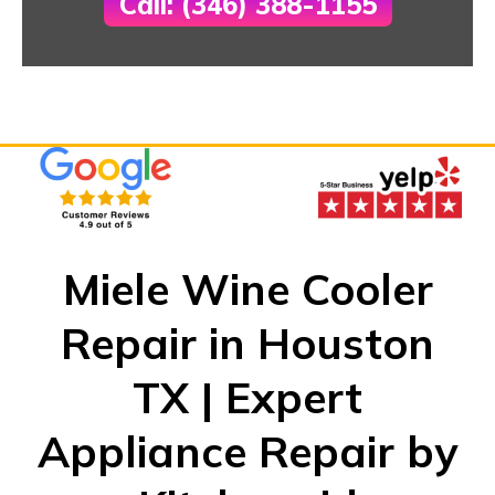
Call: (346) 388-1155
Miele Wine Cooler
Repair in Houston
TX | Expert
Appliance Repair by