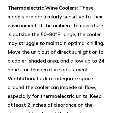
Thermoelectric Wine Coolers:
These
models are particularly sensitive to their
environment. If the ambient temperature
is outside the 50–80°F range, the cooler
may struggle to maintain optimal chilling.
Move the unit out of direct sunlight or to
a cooler, shaded area, and allow up to 24
hours for temperature adjustment.
Ventilation:
Lack of adequate space
around the cooler can impede airflow,
especially for thermoelectric units. Keep
at least 2 inches of clearance on the