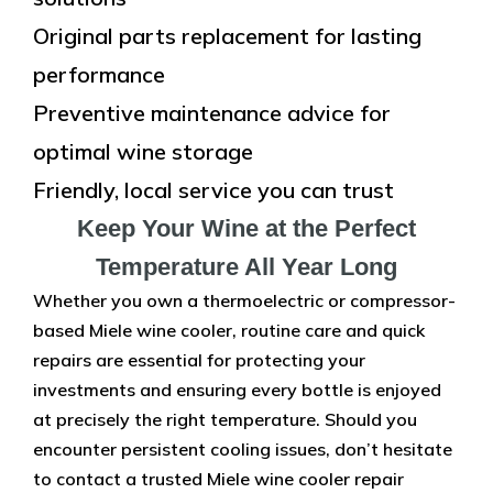
Original parts replacement for lasting
performance
Preventive maintenance advice for
optimal wine storage
Friendly, local service you can trust
Keep Your Wine at the Perfect
Temperature All Year Long
Whether you own a thermoelectric or compressor-
based Miele wine cooler, routine care and quick
repairs are essential for protecting your
investments and ensuring every bottle is enjoyed
at precisely the right temperature. Should you
encounter persistent cooling issues, don’t hesitate
to contact a trusted Miele wine cooler repair