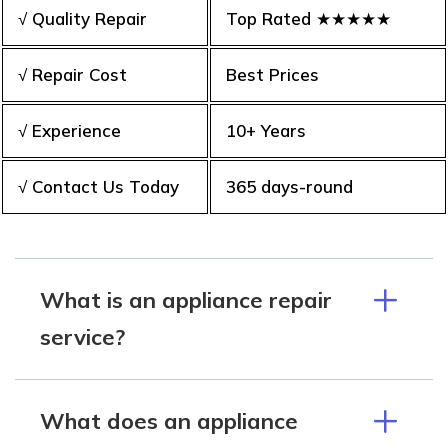
√ Quality Repair
Top Rated ★★★★★
√ Repair Cost
Best Prices
√ Experience
10+ Years
√ Contact Us Today
365 days-round
What is an appliance repair
service?
What does an appliance