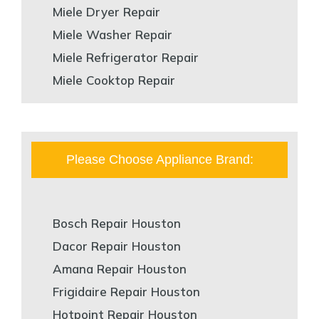
Miele Dryer Repair
Miele Washer Repair
Miele Refrigerator Repair
Miele Cooktop Repair
Please Choose Appliance Brand:
Bosch Repair Houston
Dacor Repair Houston
Amana Repair Houston
Frigidaire Repair Houston
Hotpoint Repair Houston