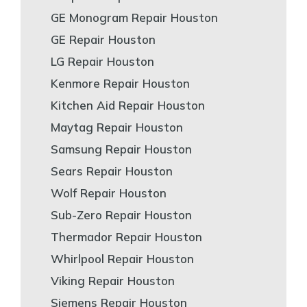
GE Monogram Repair Houston
GE Repair Houston
LG Repair Houston
Kenmore Repair Houston
Kitchen Aid Repair Houston
Maytag Repair Houston
Samsung Repair Houston
Sears Repair Houston
Wolf Repair Houston
Sub-Zero Repair Houston
Thermador Repair Houston
Whirlpool Repair Houston
Viking Repair Houston
Siemens Repair Houston