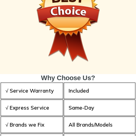
Why Choose Us?
√ Service Warranty
Included
√ Express Service
Same-Day
√ Brands we Fix
All Brands/Models