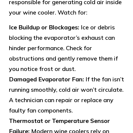
responsible for generating cold air inside
your wine cooler. Watch for:
Ice Buildup or Blockages:
Ice or debris
blocking the evaporator’s exhaust can
hinder performance. Check for
obstructions and gently remove them if
you notice frost or dust.
Damaged Evaporator Fan:
If the fan isn’t
running smoothly, cold air won’t circulate.
A technician can repair or replace any
faulty fan components.
Thermostat or Temperature Sensor
Failure:
Modern wine coolers rely on