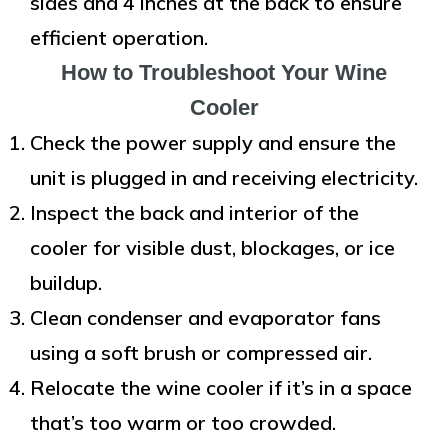
sides and 4 inches at the back to ensure
efficient operation.
How to Troubleshoot Your Wine
Cooler
Check the power supply and ensure the
unit is plugged in and receiving electricity.
Inspect the back and interior of the
cooler for visible dust, blockages, or ice
buildup.
Clean condenser and evaporator fans
using a soft brush or compressed air.
Relocate the wine cooler if it’s in a space
that’s too warm or too crowded.