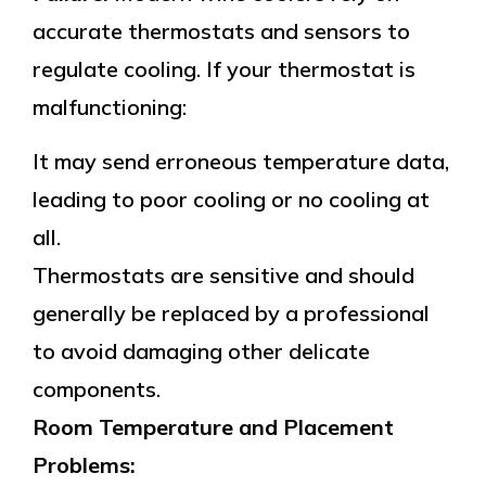
accurate thermostats and sensors to
regulate cooling. If your thermostat is
malfunctioning:
It may send erroneous temperature data,
leading to poor cooling or no cooling at
all.
Thermostats are sensitive and should
generally be replaced by a professional
to avoid damaging other delicate
components.
Room Temperature and Placement
Problems: