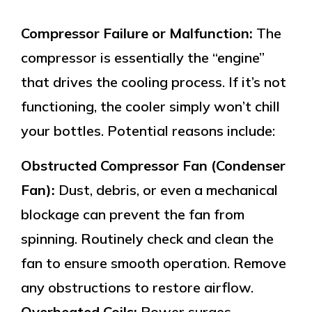
Compressor Failure or Malfunction:
The
compressor is essentially the “engine”
that drives the cooling process. If it’s not
functioning, the cooler simply won’t chill
your bottles. Potential reasons include:
Obstructed Compressor Fan (Condenser
Fan):
Dust, debris, or even a mechanical
blockage can prevent the fan from
spinning. Routinely check and clean the
fan to ensure smooth operation. Remove
any obstructions to restore airflow.
Overheated Coils:
Power surges,