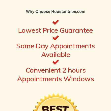
Why Choose Houstontribe.com
Lowest Price Guarantee
Same Day Appointments
Available
Convenient 2 hours
Appointments Windows