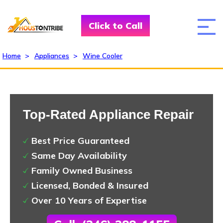
Click to Call
Home
>
Appliances
>
Wine Cooler
Top-Rated Appliance Repair
Best Price Guaranteed
Same Day Availability
Family Owned Business
Licensed, Bonded & Insured
Over 10 Years of Expertise