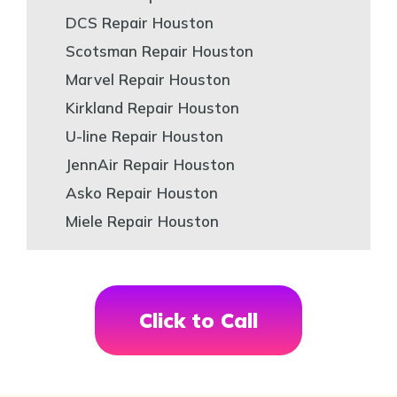
DCS Repair Houston
Scotsman Repair Houston
Marvel Repair Houston
Kirkland Repair Houston
U-line Repair Houston
JennAir Repair Houston
Asko Repair Houston
Miele Repair Houston
Click to Call