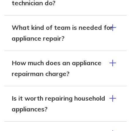
technician do?
What kind of team is needed for
appliance repair?
How much does an appliance
repairman charge?
Is it worth repairing household
appliances?